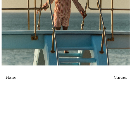
Home
Contact