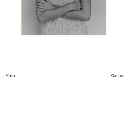
Home
Contact