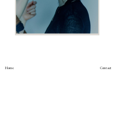
Home
Contact