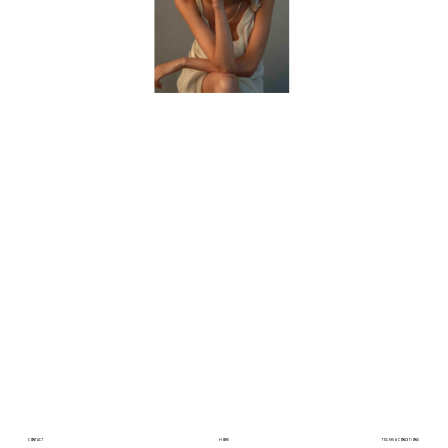
CONTACT
HOME
TERMS & CONDITIONS