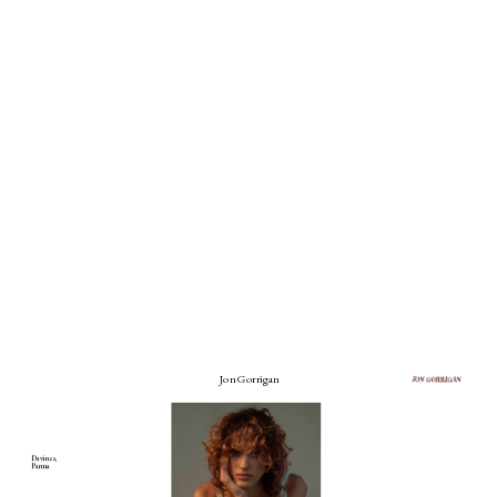
Jon Gorrigan
Davines, 
Parma