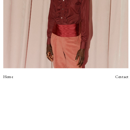
Home
Contact