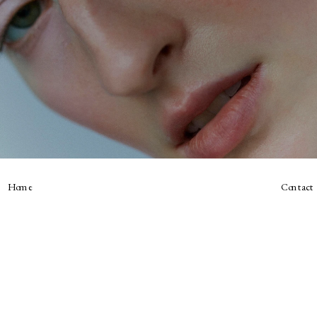
Home
Contact