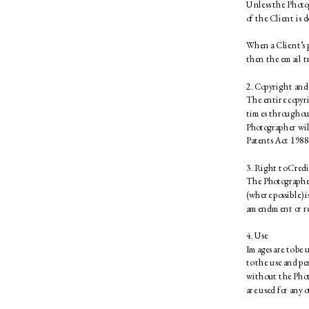
Unless the Photog
of the Client is d
When a Client’s p
then the email tr
2. Copyright and
The entire copyri
times throughout
Photographer will
Patents Act 1988.
3. Right to Credi
The Photographer 
(where possible) 
amendment or re-
4. Use 
Images are to be 
to the use and p
without the Phot
are used for any o