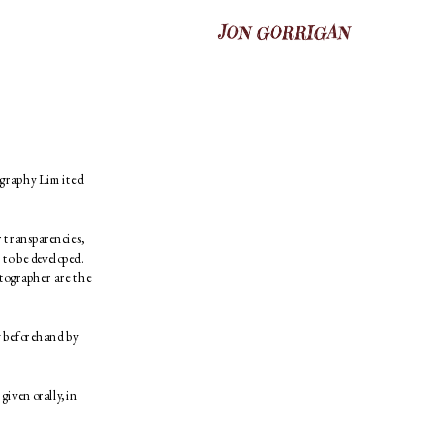
ography Limited 
transparencies, 
 to be developed. 
tographer are the 
 beforehand by 
iven orally, in 