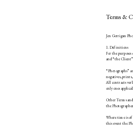
Terms & C
Jon Gorrigan Pho
1. Definitions 
For the purposes
and “the Client” 
“Photographs” an
negatives, prints,
All contracts ver
only ones applicab
Other Terms and C
the Photographer
Where time is of 
this event the Ph