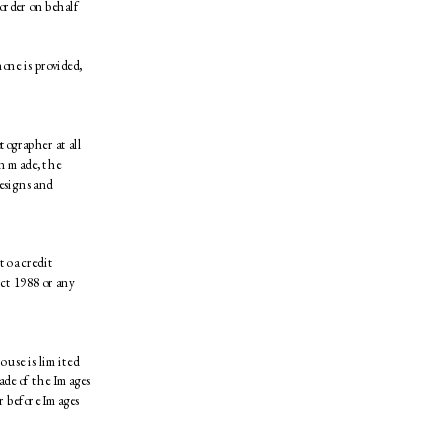
order on behalf 
ne is provided, 
ographer at all 
n made, the 
esigns and 
o a credit 
ct 1988 or any 
 use is limited 
de of the Images 
 before Images 