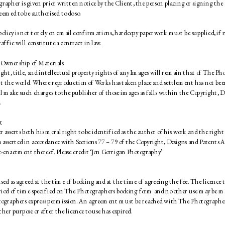
rapher is given prior written notice by the Client, the person placing or signing the 
eemed to be authorised to do so. 
olicy is not to rely on email confirmations, hardcopy paperwork must be supplied, if no
affic will constitute a contract in law. 
 Ownership of Materials 
ght, title, and intellectual property rights of any Images will remain that of The Phot
 the world. Where reproduction of Works has taken place and settlement has not bee
 make such charges to the publisher of those images as falls within the Copyright, D
 
t 
asserts both his moral right to be identified as the author of his work and the right t
is asserted in accordance with Sections 77 – 79 of the Copyright, Designs and Patents A
enactment thereof. Please credit ‘Jon Gorrigan Photography’ 
used as agreed at the time of booking and at the time of agreeing the fee. The licence to
eriod of time specified on The Photographers booking form and no other use may be ma
ographers express permission. An agreement must be reached with The Photographer
ther purpose or after the licence to use has expired. 