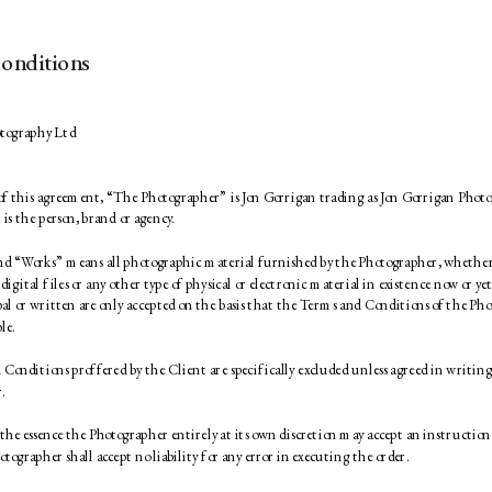
onditions
tography Ltd 
 of this agreement, “The Photographer” is Jon Gorrigan trading as Jon Gorrigan Phot
is the person, brand or agency. 
d “Works” means all photographic material furnished by the Photographer, whether 
 digital files or any other type of physical or electronic material in existence now or yet
bal or written are only accepted on the basis that the Terms and Conditions of the Pho
le. 
onditions proffered by the Client are specifically excluded unless agreed in writing
. 
the essence the Photographer entirely at its own discretion may accept an instruction g
otographer shall accept no liability for any error in executing the order. 