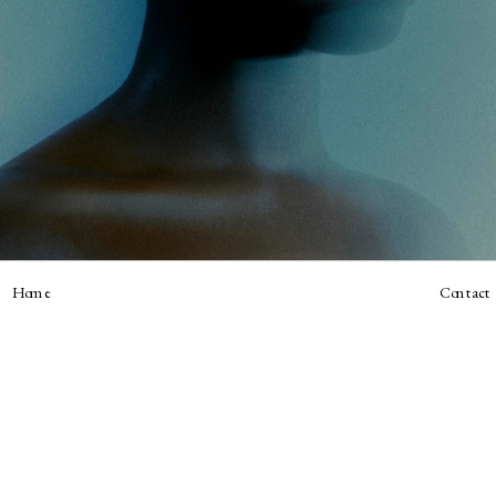
Home
Contact