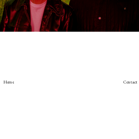
Home
Contact